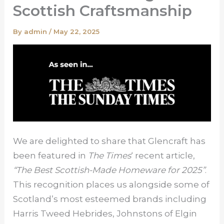
Scottish Craftsmanship
By
admin
/
May 22, 2025
We are delighted to share that Glencraft has
been featured in
The Times
‘ recent article,
“The Best Scottish-Made Homeware for 2025”
.
This recognition places us alongside some of
Scotland’s most esteemed brands including
Harris Tweed Hebrides, Johnstons of Elgin