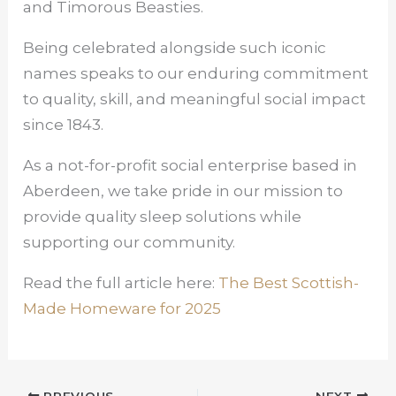
and Timorous Beasties.
Being celebrated alongside such iconic
names speaks to our enduring commitment
to quality, skill, and meaningful social impact
since 1843.
As a not-for-profit social enterprise based in
Aberdeen, we take pride in our mission to
provide quality sleep solutions while
supporting our community.
Read the full article here:
The Best Scottish-
Made Homeware for 2025
PREVIOUS
NEXT